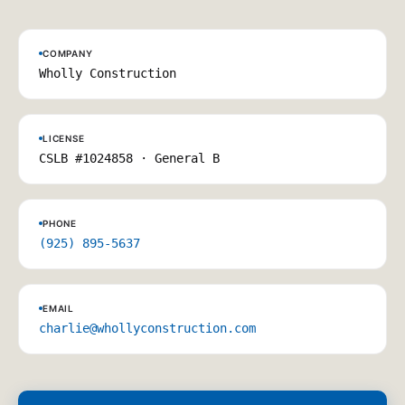
COMPANY
Wholly Construction
LICENSE
CSLB #1024858 · General B
PHONE
(925) 895-5637
EMAIL
charlie@whollyconstruction.com