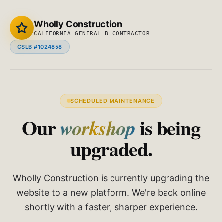
Wholly Construction
CALIFORNIA GENERAL B CONTRACTOR
CSLB #1024858
SCHEDULED MAINTENANCE
Our
is being
workshop
upgraded.
Wholly Construction is currently upgrading the
website to a new platform. We're back online
shortly with a faster, sharper experience.